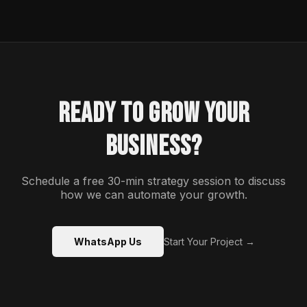
READY TO GROW YOUR
BUSINESS?
Schedule a free 30-min strategy session to discuss
how we can automate your growth.
WhatsApp Us
Start Your Project →