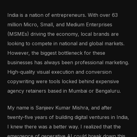
India is a nation of entrepreneurs. With over 63
million Micro, Small, and Medium Enterprises
(MSMEs) driving the economy, local brands are
looking to compete in national and global markets.
However, the biggest bottleneck for these
businesses has always been professional marketing.
High-quality visual execution and conversion
copywriting were tools locked behind expensive
agency retainers based in Mumbai or Bengaluru.
My name is Sanjeev Kumar Mishra, and after
twenty-five years of building digital ventures in India,
I knew there was a better way. I realized that the
emergence of generative AI could break down this