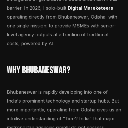
barrier. In 2026, I solo-built
Digital Mareketeers
operating directly from Bhubaneswar, Odisha, with
one single mission: to provide MSMEs with senior-
level agency outputs at a fraction of traditional
costs, powered by AI.
Why Bhubaneswar?
Bhubaneswar is rapidly developing into one of
India's prominent technology and startup hubs. But
more importantly, operating from Odisha gives us an
intuitive understanding of "Tier-2 India" that major
metropolitan agencies simply do not possess.