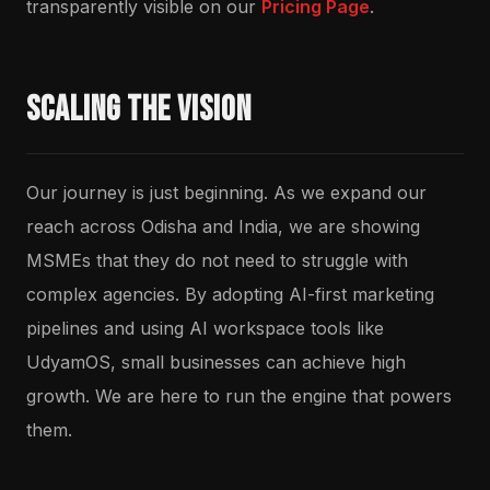
transparently visible on our
Pricing Page
.
Scaling the Vision
Our journey is just beginning. As we expand our
reach across Odisha and India, we are showing
MSMEs that they do not need to struggle with
complex agencies. By adopting AI-first marketing
pipelines and using AI workspace tools like
UdyamOS, small businesses can achieve high
growth. We are here to run the engine that powers
them.