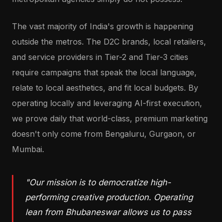
The vast majority of India's growth is happening
outside the metros. The D2C brands, local retailers,
and service providers in Tier-2 and Tier-3 cities
require campaigns that speak the local language,
relate to local aesthetics, and fit local budgets. By
operating locally and leveraging AI-first execution,
we prove daily that world-class, premium marketing
doesn't only come from Bengaluru, Gurgaon, or
Mumbai.
"Our mission is to democratize high-
performing creative production. Operating
lean from Bhubaneswar allows us to pass