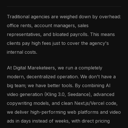
Traditional agencies are weighed down by overhead:
office rents, account managers, sales
representatives, and bloated payrolls. This means
clients pay high fees just to cover the agency's
internal costs.
At Digital Mareketeers, we run a completely
modern, decentralized operation. We don't have a
big team; we have better tools. By combining AI
video generation (Kling 3.0, Seedance), advanced
copywriting models, and clean Next.js/Vercel code,
we deliver high-performing web platforms and video
ads in days instead of weeks, with direct pricing