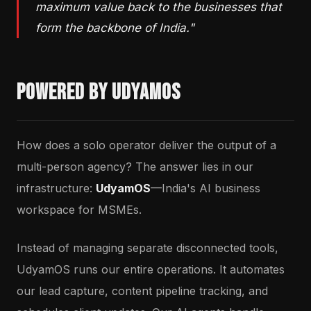
maximum value back to the businesses that
form the backbone of India."
Powered by UdyamOS
How does a solo operator deliver the output of a
multi-person agency? The answer lies in our
infrastructure:
UdyamOS
—India's AI business
workspace for MSMEs.
Instead of managing separate disconnected tools,
UdyamOS runs our entire operations. It automates
our lead capture, content pipeline tracking, and