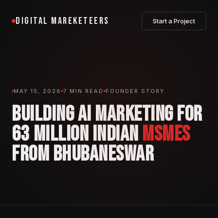
DIGITAL MAREKETEERS
Start a Project
MAY 15, 2026
7 MIN READ
FOUNDER STORY
BUILDING AI MARKETING FOR
63 MILLION INDIAN
MSMES
FROM BHUBANESWAR