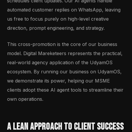
schedules client updates. Our AI agents handle
automated customer replies on WhatsApp, leaving
us free to focus purely on high-level creative
direction, prompt engineering, and strategy.
This cross-promotion is the core of our business
model. Digital Mareketeers represents the practical,
real-world agency application of the UdyamOS
ecosystem. By running our business on UdyamOS,
we demonstrate its power, helping our MSME
clients adopt these AI agent tools to streamline their
own operations.
A Lean Approach to Client Success