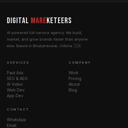
DIGITAL
MARE
KETEERS
AI-powered full-service agency. We build,
market, and grow brands faster than anyone
else. Based in Bhubaneswar, Odisha 🇮🇳
SERVICES
COMPANY
Paid Ads
Work
SEO & AEO
Pricing
AI Video
About
Web Dev
Blog
App Dev
CONTACT
WhatsApp
Email