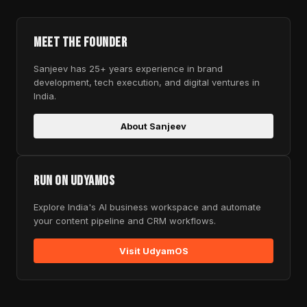
Meet the Founder
Sanjeev has 25+ years experience in brand
development, tech execution, and digital ventures in
India.
About Sanjeev
Run on UdyamOS
Explore India's AI business workspace and automate
your content pipeline and CRM workflows.
Visit UdyamOS