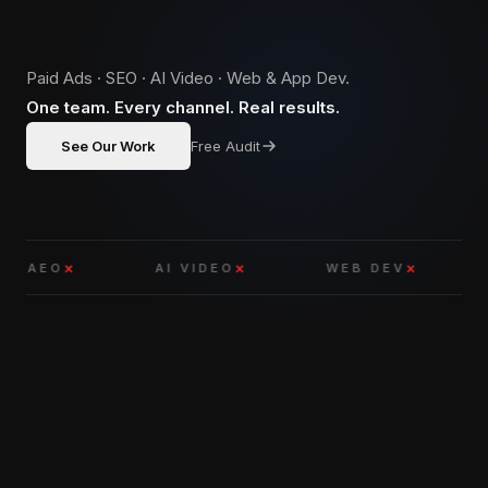
Paid Ads · SEO · AI Video · Web & App Dev.
One team. Every channel. Real results.
See Our Work
Free Audit
EO
AI VIDEO
WEB DEV
APP
WHAT WE DO
01 — SERVICES