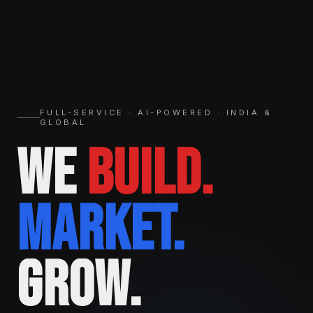
FULL-SERVICE · AI-POWERED · INDIA &
GLOBAL
WE
BUILD.
MARKET.
GROW.