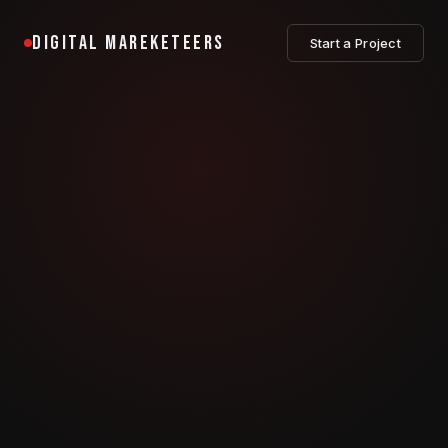
DIGITAL MAREKETEERS
Start a Project